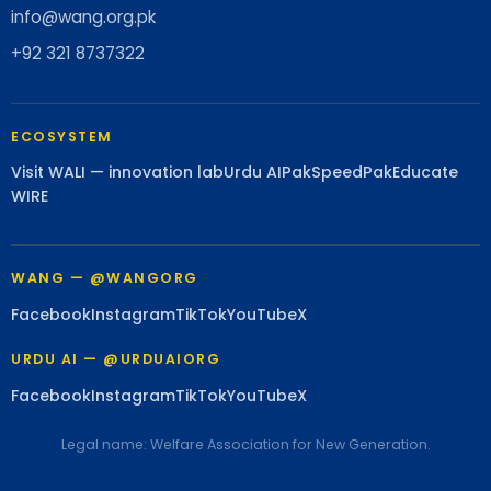
info@wang.org.pk
+92 321 8737322
ECOSYSTEM
Visit WALI — innovation lab
Urdu AI
PakSpeed
PakEducate
WIRE
WANG — @WANGORG
Facebook
Instagram
TikTok
YouTube
X
URDU AI — @URDUAIORG
Facebook
Instagram
TikTok
YouTube
X
Legal name: Welfare Association for New Generation.