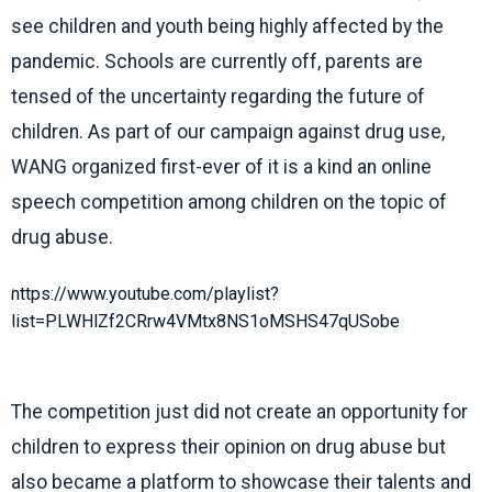
see children and youth being highly affected by the
pandemic. Schools are currently off, parents are
tensed of the uncertainty regarding the future of
children. As part of our campaign against drug use,
WANG organized first-ever of it is a kind an online
speech competition among children on the topic of
drug abuse.
https://www.youtube.com/playlist?
list=PLWHlZf2CRrw4VMtx8NS1oMSHS47qUSobe
The competition just did not create an opportunity for
children to express their opinion on drug abuse but
also became a platform to showcase their talents and