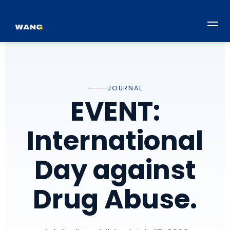
JOURNAL
EVENT:
International
Day against
Drug Abuse.