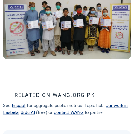
RELATED ON WANG.ORG.PK
See
Impact
for aggregate public metrics. Topic hub:
Our work in
Lasbela
.
Urdu AI
(free) or
contact WANG
to partner.