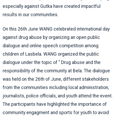
especially against Gutka have created impactful
results in our communities.
On this 26th June WANG celebrated international day
against drug abuse by organizing an open public
dialogue and online speech competition among
children of Lasbela. WANG organized the public
dialogue under the topic of " Drug abuse and the
responsibility of the community at Bela. The dialogue
was held on the 26th of June, different stakeholders
from the communities including local administration,
journalists, police officials, and youth attend the event.
The participants have highlighted the importance of
community engagment and sports for youth to avoid