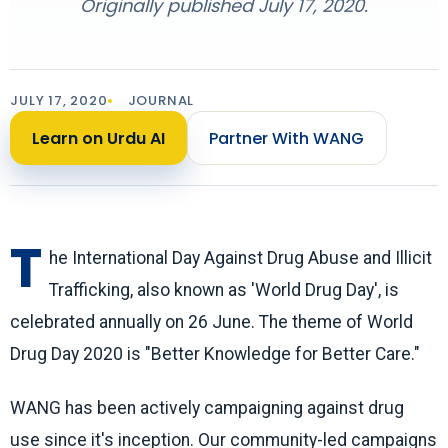
Originally published July 17, 2020.
JULY 17, 2020
JOURNAL
Learn on Urdu AI
Partner With WANG
T
he International Day Against Drug Abuse and Illicit
Trafficking, also known as 'World Drug Day', is
celebrated annually on 26 June. The theme of World
Drug Day 2020 is "Better Knowledge for Better Care."
WANG has been actively campaigning against drug
use since it's inception. Our community-led campaigns