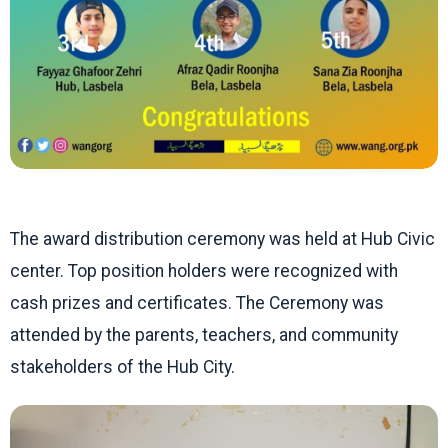
The award distribution ceremony was held at Hub Civic
center. Top position holders were recognized with
cash prizes and certificates. The Ceremony was
attended by the parents, teachers, and community
stakeholders of the Hub City.