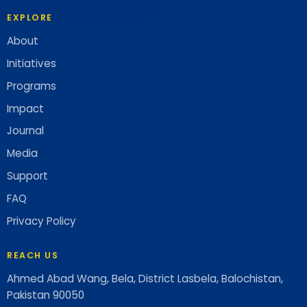
EXPLORE
About
Initiatives
Programs
Impact
Journal
Media
Support
FAQ
Privacy Policy
REACH US
Ahmed Abad Wang, Bela, District Lasbela, Balochistan,
Pakistan 90050