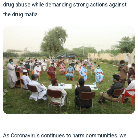
drug abuse while demanding strong actions against
the drug mafia.
As Coronavirus continues to harm communities, we