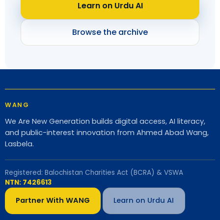
Learn on Urdu AI
Browse the archive
WANG
We Are New Generation builds digital access, AI literacy,
and public-interest innovation from Ahmed Abad Wang,
Lasbela.
Registered: Balochistan Charities Act (BCRA) & VSWA
NTN: 7426613
Partner With WANG
Learn on Urdu AI