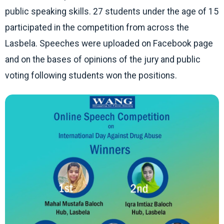
public speaking skills. 27 students under the age of 15
participated in the competition from across the
Lasbela. Speeches were uploaded on Facebook page
and on the bases of opinions of the jury and public
voting following students won the positions.