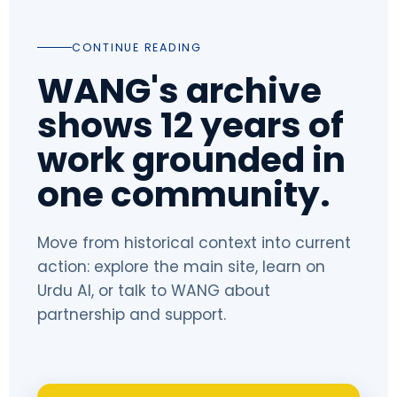
CONTINUE READING
WANG's archive
shows 12 years of
work grounded in
one community.
Move from historical context into current
action: explore the main site, learn on
Urdu AI, or talk to WANG about
partnership and support.