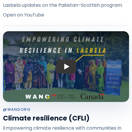
Lasbela updates on the Pakistan–Scottish program.
Open on YouTube
Play: Climate resilience — CFLI Lasbe
@WANGORG
Climate resilience (CFLI)
Empowering climate resilience with communities in