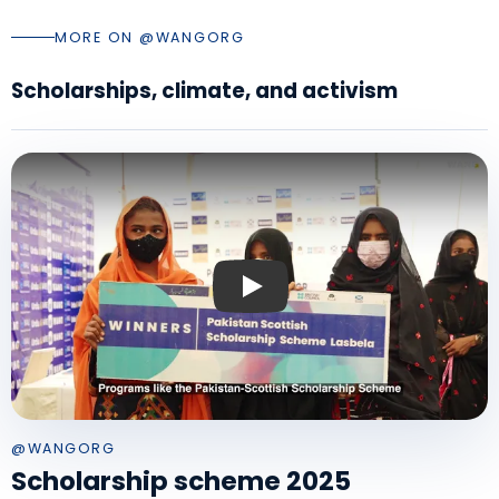
MORE ON @WANGORG
Scholarships, climate, and activism
Play: Pakistan Scottish Scholarship
@WANGORG
Scholarship scheme 2025