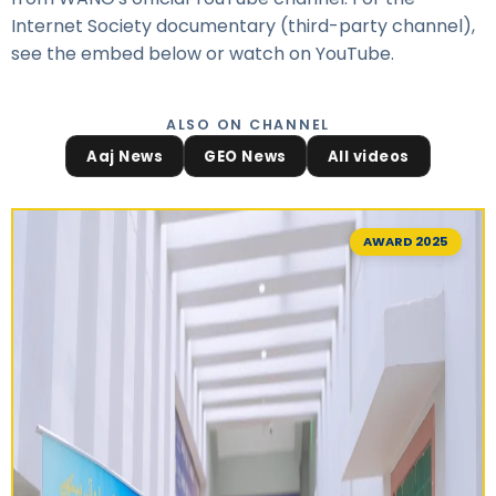
Internet Society documentary (third-party channel),
see the embed below or
watch on YouTube
.
ALSO ON CHANNEL
Aaj News
GEO News
All videos
AWARD 2025