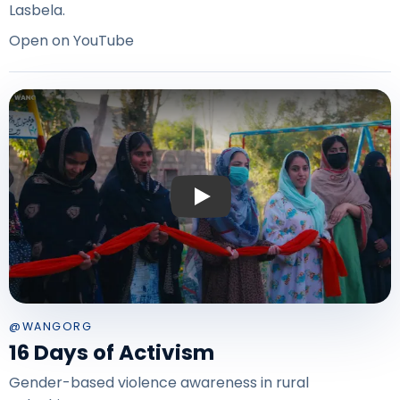
Lasbela.
Open on YouTube
Play: 16 Days of Activism — Balochis
@WANGORG
16 Days of Activism
Gender-based violence awareness in rural