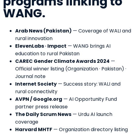
programs linking to
WANG.
Arab News (Pakistan)
—
Coverage of WALI and
rural innovation
ElevenLabs · Impact
—
WANG brings AI
education to rural Pakistan
CAREC Gender Climate Awards 2024
—
Official winner listing (Organization · Pakistan)
·
Journal note
Internet Society
—
Success story: WALI and
rural connectivity
AVPN / Google.org
—
AI Opportunity Fund
partner press release
The Daily Scrum News
—
Urdu AI launch
coverage
Harvard MHTF
—
Organization directory listing