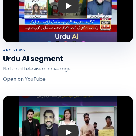
Play: Urdu AI on ARY News
ARY NEWS
Urdu AI segment
National television coverage.
Open on YouTube
Play: Urdu AI on ABN News