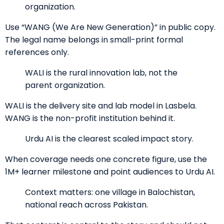
organization.
Use “WANG (We Are New Generation)” in public copy.
The legal name belongs in small-print formal
references only.
WALI is the rural innovation lab, not the
parent organization.
WALI is the delivery site and lab model in Lasbela.
WANG is the non-profit institution behind it.
Urdu AI is the clearest scaled impact story.
When coverage needs one concrete figure, use the
1M+ learner milestone and point audiences to Urdu AI.
Context matters: one village in Balochistan,
national reach across Pakistan.