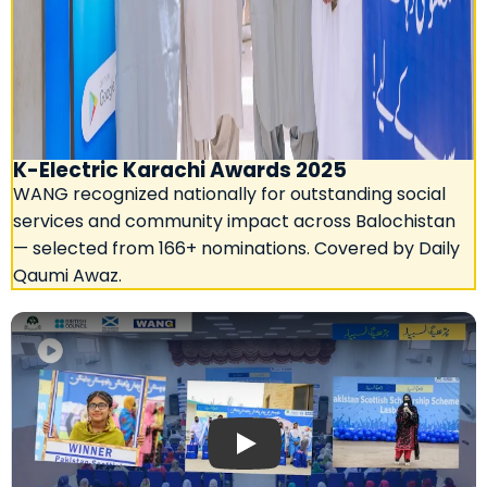
K-Electric Karachi Awards 2025
WANG recognized nationally for outstanding social
services and community impact across Balochistan
— selected from 166+ nominations. Covered by Daily
Qaumi Awaz.
Play: Aaj News — Pakistan Scottish 