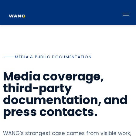
MEDIA & PUBLIC DOCUMENTATION
Media coverage,
third-party
documentation, and
press contacts.
WANG’s strongest case comes from visible work,