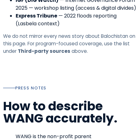
IGF (DIG Watch)
—
Internet Governance Forum
2025 — workshop listing (access & digital divides)
Express Tribune
—
2022 floods reporting
(Lasbela context)
We do not mirror every news story about Balochistan on
this page. For program-focused coverage, use the list
under
Third-party sources
above.
PRESS NOTES
How to describe
WANG accurately.
WANG is the non-profit parent