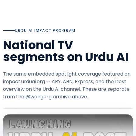
URDU AI IMPACT PROGRAM
National TV
segments on Urdu AI
The same embedded spotlight coverage featured on
impact.urduai.org
— ARY, ABN, Express, and the Dost
overview on the Urdu AI channel. These are separate
from the @wangorg archive above.