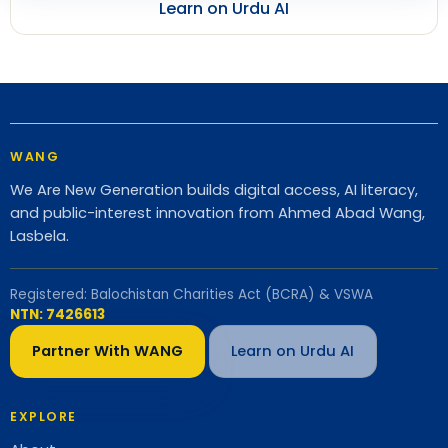
Learn on Urdu AI
WANG
We Are New Generation builds digital access, AI literacy,
and public-interest innovation from Ahmed Abad Wang,
Lasbela.
Registered: Balochistan Charities Act (BCRA) & VSWA
NTN: 7426613
Partner With WANG
Learn on Urdu AI
EXPLORE