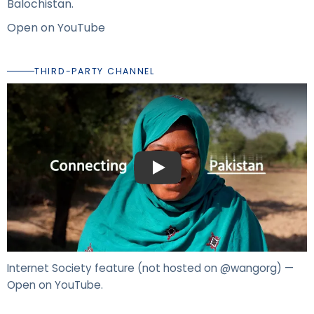
Balochistan.
Open on YouTube
THIRD-PARTY CHANNEL
Play: Internet Society — girls in rural 
Internet Society feature (not hosted on @wangorg) —
Open on YouTube
.