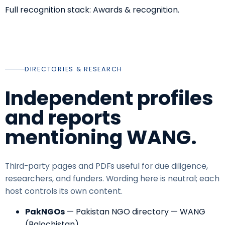
Full recognition stack:
Awards & recognition
.
DIRECTORIES & RESEARCH
Independent profiles
and reports
mentioning WANG.
Third-party pages and PDFs useful for due diligence,
researchers, and funders. Wording here is neutral; each
host controls its own content.
PakNGOs
—
Pakistan NGO directory — WANG
(Balochistan)