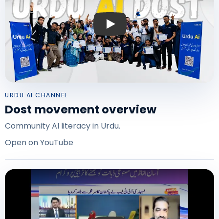
Play: Urdu AI Dost program overview
URDU AI CHANNEL
Dost movement overview
Community AI literacy in Urdu.
Open on YouTube