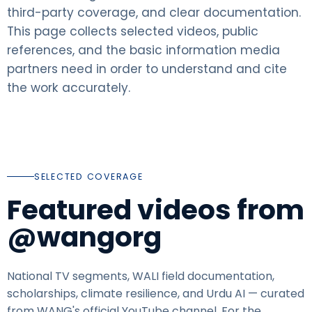
third-party coverage, and clear documentation.
This page collects selected videos, public
references, and the basic information media
partners need in order to understand and cite
the work accurately.
SELECTED COVERAGE
Featured videos from
@wangorg
National TV segments, WALI field documentation,
scholarships, climate resilience, and Urdu AI — curated
from WANG's official YouTube channel. For the