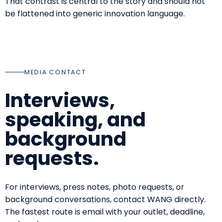
That contrast is central to the story and should not
be flattened into generic innovation language.
MEDIA CONTACT
Interviews,
speaking, and
background
requests.
For interviews, press notes, photo requests, or
background conversations, contact WANG directly.
The fastest route is email with your outlet, deadline,