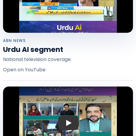
ABN NEWS
Urdu AI segment
National television coverage.
Open on YouTube
Play: Urdu AI on Express News