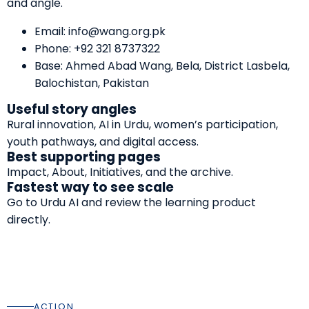
and angle.
Email:
info@wang.org.pk
Phone:
+92 321 8737322
Base: Ahmed Abad Wang, Bela, District Lasbela,
Balochistan, Pakistan
Useful story angles
Rural innovation, AI in Urdu, women’s participation,
youth pathways, and digital access.
Best supporting pages
Impact
,
About
,
Initiatives
, and the
archive
.
Fastest way to see scale
Go to
Urdu AI
and review the learning product
directly.
ACTION