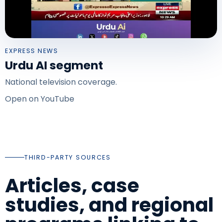
EXPRESS NEWS
Urdu AI segment
National television coverage.
Open on YouTube
THIRD-PARTY SOURCES
Articles, case
studies, and regional