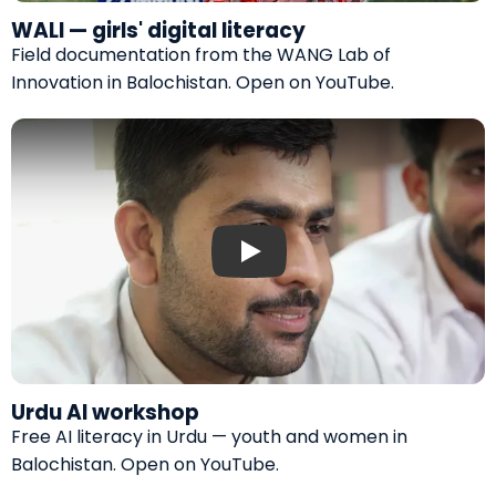
WALI — girls' digital literacy
Field documentation from the WANG Lab of
Innovation in Balochistan.
Open on YouTube
.
Play: Urdu AI workshop by WANG
Urdu AI workshop
Free AI literacy in Urdu — youth and women in
Balochistan.
Open on YouTube
.