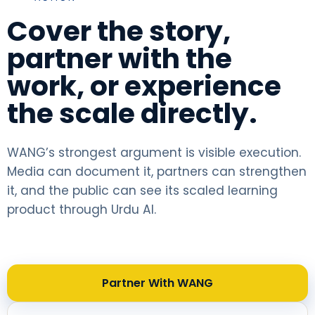
Cover the story,
partner with the
work, or experience
the scale directly.
WANG’s strongest argument is visible execution.
Media can document it, partners can strengthen
it, and the public can see its scaled learning
product through Urdu AI.
Partner With WANG