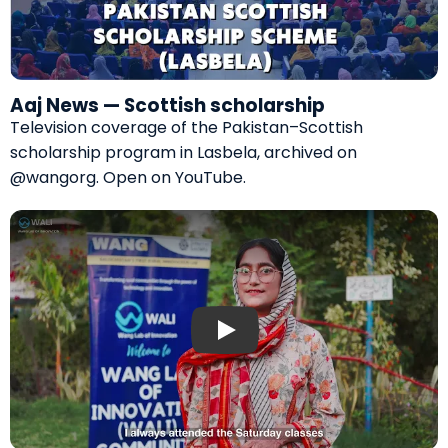
Aaj News — Scottish scholarship
Television coverage of the Pakistan–Scottish
scholarship program in Lasbela, archived on
@wangorg.
Open on YouTube
.
Play: Digital literacy for girls — WALI