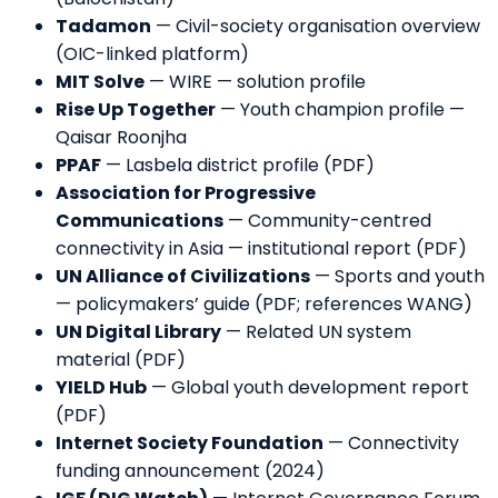
Tadamon
—
Civil-society organisation overview
(OIC-linked platform)
MIT Solve
—
WIRE — solution profile
Rise Up Together
—
Youth champion profile —
Qaisar Roonjha
PPAF
—
Lasbela district profile (PDF)
Association for Progressive
Communications
—
Community-centred
connectivity in Asia — institutional report (PDF)
UN Alliance of Civilizations
—
Sports and youth
— policymakers’ guide (PDF; references WANG)
UN Digital Library
—
Related UN system
material (PDF)
YIELD Hub
—
Global youth development report
(PDF)
Internet Society Foundation
—
Connectivity
funding announcement (2024)