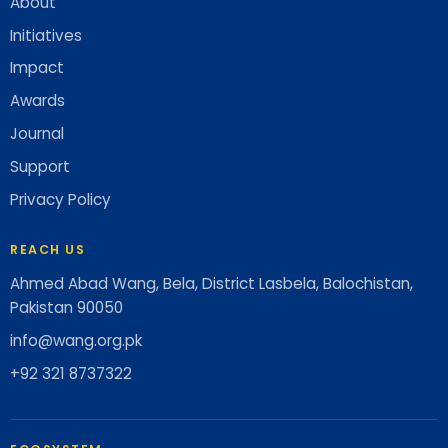
About
Initiatives
Impact
Awards
Journal
Support
Privacy Policy
REACH US
Ahmed Abad Wang, Bela, District Lasbela, Balochistan,
Pakistan 90050
info@wang.org.pk
+92 321 8737322