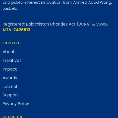
and public-interest innovation from Ahmed Abad Wang,
Lasbela.
Registered: Balochistan Charities Act (BCRA) & VSWA
NTN: 7426613
EXPLORE
About
Initiatives
Impact
Awards
Journal
Support
Privacy Policy
REACH US