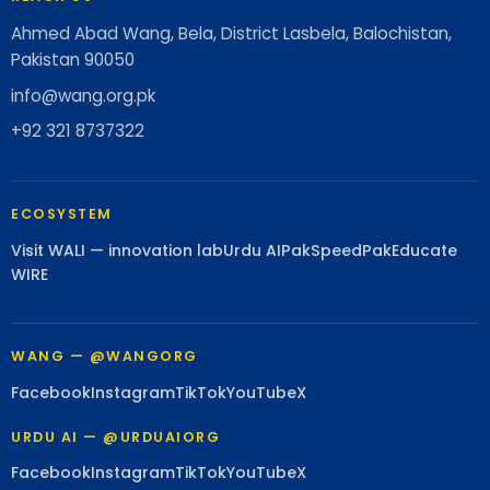
Ahmed Abad Wang, Bela, District Lasbela, Balochistan,
Pakistan 90050
info@wang.org.pk
+92 321 8737322
ECOSYSTEM
Visit WALI — innovation lab
Urdu AI
PakSpeed
PakEducate
WIRE
WANG — @WANGORG
Facebook
Instagram
TikTok
YouTube
X
URDU AI — @URDUAIORG
Facebook
Instagram
TikTok
YouTube
X