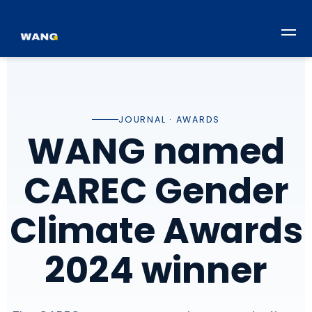
JOURNAL · AWARDS
WANG named
CAREC Gender
Climate Awards
2024 winner