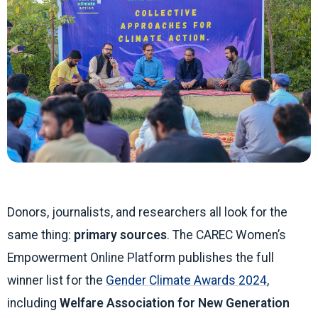
Donors, journalists, and researchers all look for the
same thing:
primary sources
. The CAREC Women’s
Empowerment Online Platform publishes the full
winner list for the
Gender Climate Awards 2024
,
including
Welfare Association for New Generation