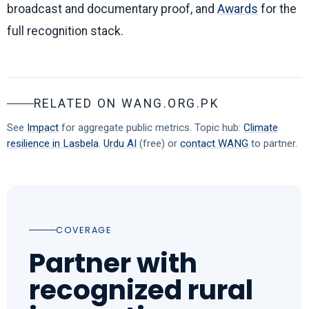
broadcast and documentary proof, and
Awards
for the
full recognition stack.
RELATED ON WANG.ORG.PK
See
Impact
for aggregate public metrics. Topic hub:
Climate
resilience in Lasbela
.
Urdu AI
(free) or
contact WANG
to partner.
COVERAGE
Partner with
recognized rural