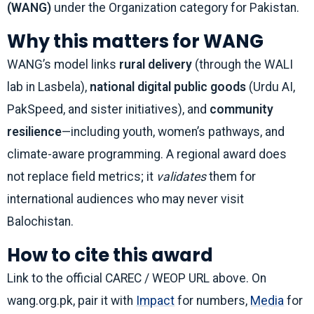
(WANG)
under the Organization category for Pakistan.
Why this matters for WANG
WANG’s model links
rural delivery
(through the WALI
lab in Lasbela),
national digital public goods
(Urdu AI,
PakSpeed, and sister initiatives), and
community
resilience
—including youth, women’s pathways, and
climate-aware programming. A regional award does
not replace field metrics; it
validates
them for
international audiences who may never visit
Balochistan.
How to cite this award
Link to the official CAREC / WEOP URL above. On
wang.org.pk, pair it with
Impact
for numbers,
Media
for