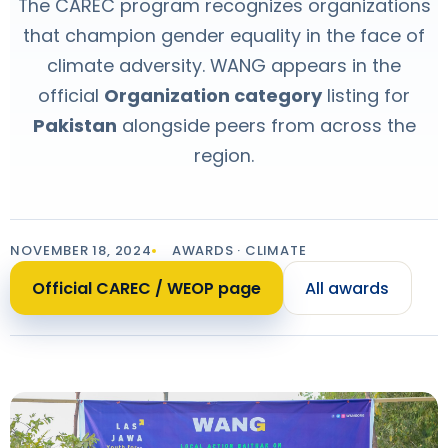
The CAREC program recognizes organizations
that champion gender equality in the face of
climate adversity. WANG appears in the
official
Organization category
listing for
Pakistan
alongside peers from across the
region.
NOVEMBER 18, 2024
AWARDS · CLIMATE
Official CAREC / WEOP page
All awards