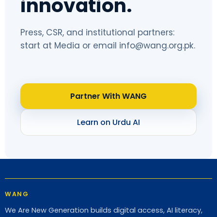
innovation.
Press, CSR, and institutional partners:
start at
Media
or email
info@wang.org.pk
.
Partner With WANG
Learn on Urdu AI
WANG
We Are New Generation builds digital access, AI literacy,