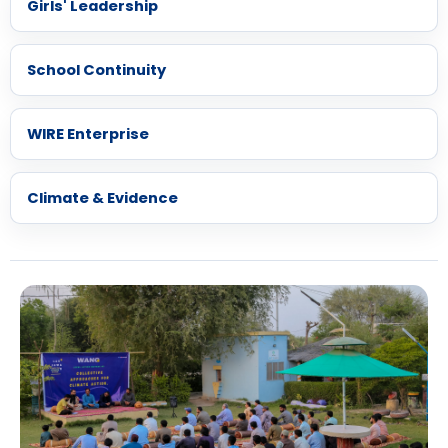
Girls' Leadership
School Continuity
WIRE Enterprise
Climate & Evidence