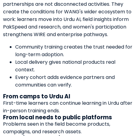
partnerships are not disconnected activities. They
create the conditions for WANG's wider ecosystem to
work: learners move into Urdu AI, field insights inform
PakSpeed and research, and women's participation
strengthens WIRE and enterprise pathways.
Community training creates the trust needed for
long-term adoption.
Local delivery gives national products real
context.
Every cohort adds evidence partners and
communities can verify.
From camps to Urdu AI
First-time learners can continue learning in Urdu after
in-person training ends.
From local needs to public platforms
Problems seen in the field become products,
campaigns, and research assets.