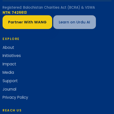
Registered: Balochistan Charities Act (BCRA) & VSWA
NTN: 7426613
Partner With WANG
Learn on Urdu AI
EXPLORE
About
Initiatives
Impact
Media
Support
Journal
Privacy Policy
REACH US