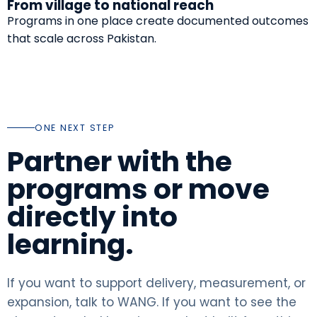
From village to national reach
Programs in one place create documented outcomes
that scale across Pakistan.
ONE NEXT STEP
Partner with the
programs or move
directly into
learning.
If you want to support delivery, measurement, or
expansion, talk to WANG. If you want to see the