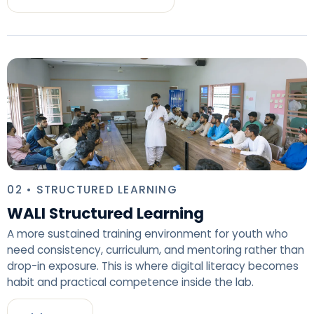
02 • STRUCTURED LEARNING
WALI Structured Learning
A more sustained training environment for youth who
need consistency, curriculum, and mentoring rather than
drop-in exposure. This is where digital literacy becomes
habit and practical competence inside the lab.