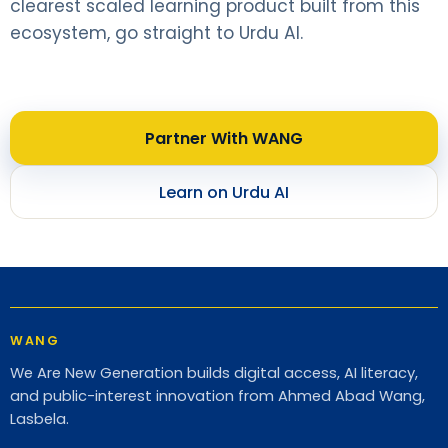
clearest scaled learning product built from this
ecosystem, go straight to Urdu AI.
Partner With WANG
Learn on Urdu AI
WANG
We Are New Generation builds digital access, AI literacy,
and public-interest innovation from Ahmed Abad Wang,
Lasbela.