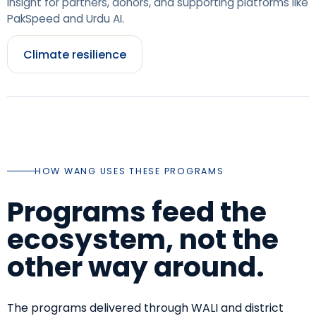
insight for partners, donors, and supporting platforms like
PakSpeed and Urdu AI.
Climate resilience
HOW WANG USES THESE PROGRAMS
Programs feed the
ecosystem, not the
other way around.
The programs delivered through WALI and district