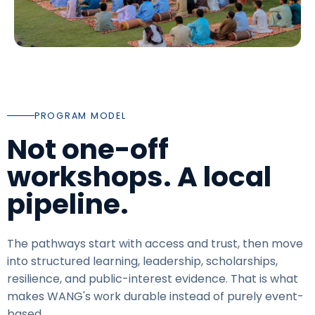
PROGRAM MODEL
Not one-off
workshops. A local
pipeline.
The pathways start with access and trust, then move
into structured learning, leadership, scholarships,
resilience, and public-interest evidence. That is what
makes WANG's work durable instead of purely event-
based.