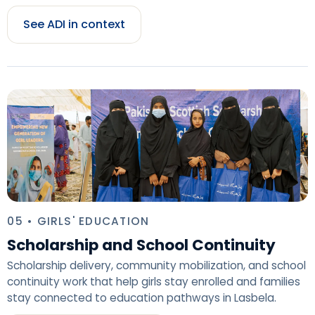
See ADI in context
05 • GIRLS' EDUCATION
Scholarship and School Continuity
Scholarship delivery, community mobilization, and school
continuity work that help girls stay enrolled and families
stay connected to education pathways in Lasbela.