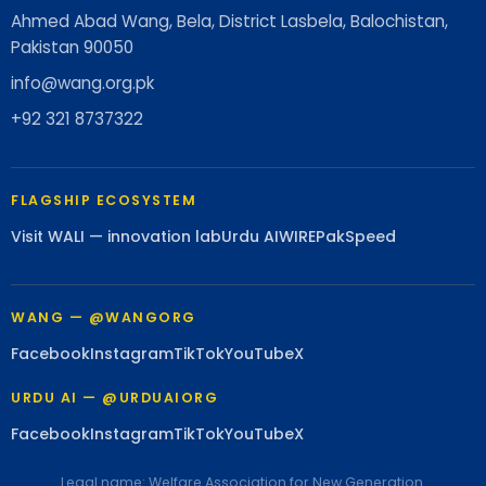
Ahmed Abad Wang, Bela, District Lasbela, Balochistan,
Pakistan 90050
info@wang.org.pk
+92 321 8737322
FLAGSHIP ECOSYSTEM
Visit WALI — innovation lab
Urdu AI
WIRE
PakSpeed
WANG — @WANGORG
Facebook
Instagram
TikTok
YouTube
X
URDU AI — @URDUAIORG
Facebook
Instagram
TikTok
YouTube
X
Legal name: Welfare Association for New Generation.