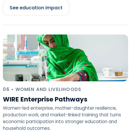
See education impact
06 • WOMEN AND LIVELIHOODS
WIRE Enterprise Pathways
Women-led enterprise, mother-daughter resilience,
production work, and market-linked training that turns
economic participation into stronger education and
household outcomes.