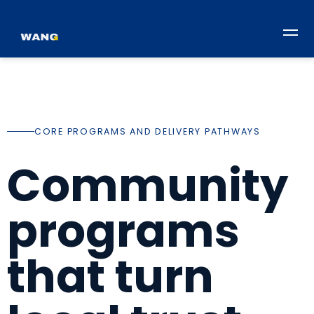
CORE PROGRAMS AND DELIVERY PATHWAYS
Community
programs
that turn