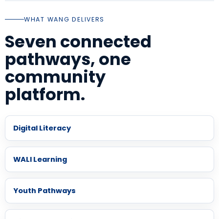
WHAT WANG DELIVERS
Seven connected
pathways, one
community
platform.
Digital Literacy
WALI Learning
Youth Pathways