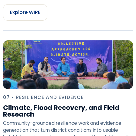
Explore WIRE
07 • RESILIENCE AND EVIDENCE
Climate, Flood Recovery, and Field
Research
Community-grounded resilience work and evidence
generation that turn district conditions into usable