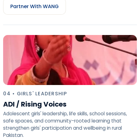
Partner With WANG
04 • GIRLS' LEADERSHIP
ADI / Rising Voices
Adolescent girls' leadership, life skills, school sessions,
safe spaces, and community-rooted learning that
strengthen girls' participation and wellbeing in rural
Pakistan.