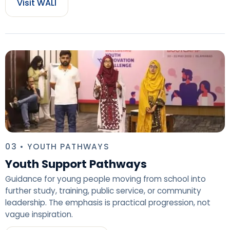
Visit WALI
03 • YOUTH PATHWAYS
Youth Support Pathways
Guidance for young people moving from school into
further study, training, public service, or community
leadership. The emphasis is practical progression, not
vague inspiration.