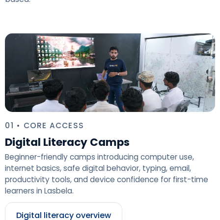
01 • CORE ACCESS
Digital Literacy Camps
Beginner-friendly camps introducing computer use,
internet basics, safe digital behavior, typing, email,
productivity tools, and device confidence for first-time
learners in Lasbela.
Digital literacy overview