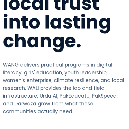
local trust
into lasting
change.
WANG delivers practical programs in digital
literacy, girls' education, youth leadership,
women's enterprise, climate resilience, and local
research. WALI provides the lab and field
infrastructure; Urdu AI, PakEducate, PakSpeed,
and Darwaza grow from what these
communities actually need.