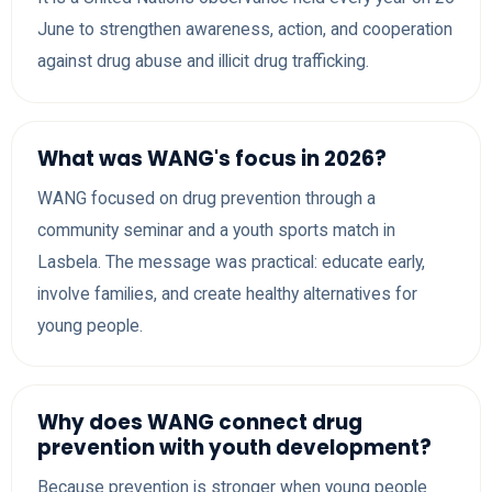
June to strengthen awareness, action, and cooperation
against drug abuse and illicit drug trafficking.
What was WANG's focus in 2026?
WANG focused on drug prevention through a
community seminar and a youth sports match in
Lasbela. The message was practical: educate early,
involve families, and create healthy alternatives for
young people.
Why does WANG connect drug
prevention with youth development?
Because prevention is stronger when young people