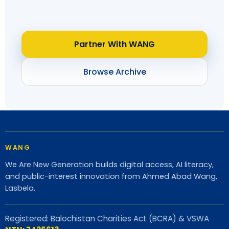
Partner With WANG
Browse Archive
WANG
We Are New Generation builds digital access, AI literacy,
and public-interest innovation from Ahmed Abad Wang,
Lasbela.
Registered: Balochistan Charities Act (BCRA) & VSWA