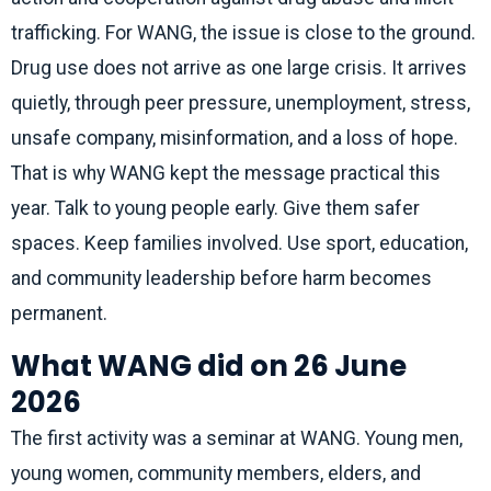
trafficking. For WANG, the issue is close to the ground.
Drug use does not arrive as one large crisis. It arrives
quietly, through peer pressure, unemployment, stress,
unsafe company, misinformation, and a loss of hope.
That is why WANG kept the message practical this
year. Talk to young people early. Give them safer
spaces. Keep families involved. Use sport, education,
and community leadership before harm becomes
permanent.
What WANG did on 26 June
2026
The first activity was a seminar at WANG. Young men,
young women, community members, elders, and