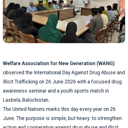
Welfare Association for New Generation (WANG)
observed the International Day Against Drug Abuse and
Illicit Trafficking on 26 June 2026 with a focused drug
awareness seminar and a youth sports match in
Lasbela, Balochistan.
The United Nations marks this day every year on 26
June. The purpose is simple, but heavy: to strengthen
action and cooperation against drug abuse and illicit