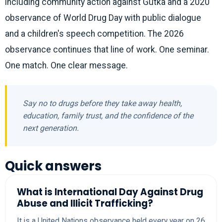
including community action against Gutka and a 2020
observance of World Drug Day with public dialogue
and a children's speech competition. The 2026
observance continues that line of work. One seminar.
One match. One clear message.
Say no to drugs before they take away health,
education, family trust, and the confidence of the
next generation.
Quick answers
What is International Day Against Drug
Abuse and Illicit Trafficking?
It is a United Nations observance held every year on 26