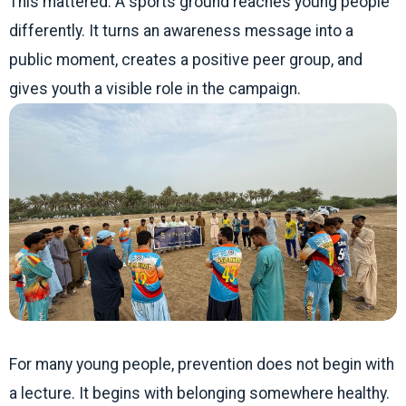
This mattered. A sports ground reaches young people
differently. It turns an awareness message into a
public moment, creates a positive peer group, and
gives youth a visible role in the campaign.
For many young people, prevention does not begin with
a lecture. It begins with belonging somewhere healthy.