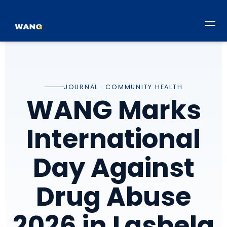
JOURNAL · COMMUNITY HEALTH
WANG Marks
International
Day Against
Drug Abuse
2026 in Lasbela