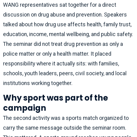
WANG representatives sat together for a direct
discussion on drug abuse and prevention. Speakers
talked about how drug use affects health, family trust,
education, income, mental wellbeing, and public safety.
The seminar did not treat drug prevention as only a
police matter or only a health matter. It placed
responsibility where it actually sits: with families,
schools, youth leaders, peers, civil society, and local
institutions working together.
Why sport was part of the
campaign
The second activity was a sports match organized to
carry the same message outside the seminar room.