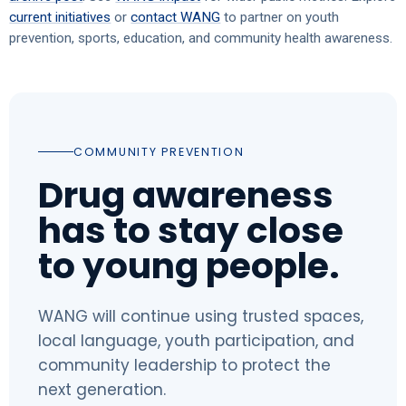
current initiatives
or
contact WANG
to partner on youth
prevention, sports, education, and community health awareness.
COMMUNITY PREVENTION
Drug awareness
has to stay close
to young people.
WANG will continue using trusted spaces,
local language, youth participation, and
community leadership to protect the
next generation.