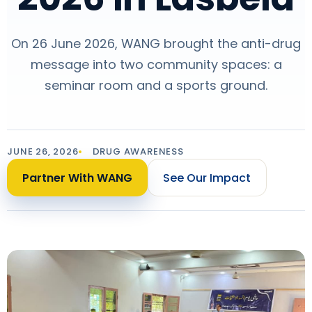
On 26 June 2026, WANG brought the anti-drug
message into two community spaces: a
seminar room and a sports ground.
JUNE 26, 2026
DRUG AWARENESS
Partner With WANG
See Our Impact