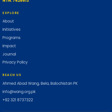
NTN: 7426613
EXPLORE
About
Initiatives
Programs
Impact
Journal
Privacy Policy
REACH US
Ahmed Abad Wang, Bela, Balochistan PK
info@wang.org.pk
+92 321 8737322