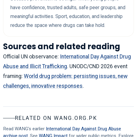
have confidence, trusted adults, safe peer groups, and
meaningful activities. Sport, education, and leadership
reduce the space where drugs can take hold.
Sources and related reading
Official UN observance:
International Day Against Drug
Abuse and Illicit Trafficking
. UNODC/CND 2026 event
framing:
World drug problem: persisting issues, new
challenges, innovative responses
.
RELATED ON WANG.ORG.PK
Read WANG's earlier
International Day Against Drug Abuse
archive post
. See
WANG Impact
for wider public metrics. Explore