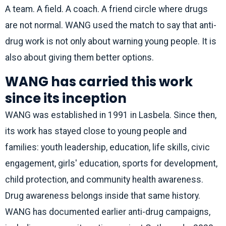
A team. A field. A coach. A friend circle where drugs
are not normal. WANG used the match to say that anti-
drug work is not only about warning young people. It is
also about giving them better options.
WANG has carried this work
since its inception
WANG was established in 1991 in Lasbela. Since then,
its work has stayed close to young people and
families: youth leadership, education, life skills, civic
engagement, girls' education, sports for development,
child protection, and community health awareness.
Drug awareness belongs inside that same history.
WANG has documented earlier anti-drug campaigns,