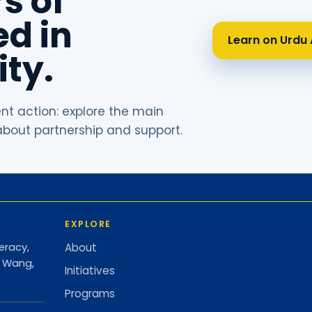
s of
d in
Learn on Urdu 
ty.
ent action: explore the main
 about partnership and support.
EXPLORE
eracy,
About
d Wang,
Initiatives
Programs