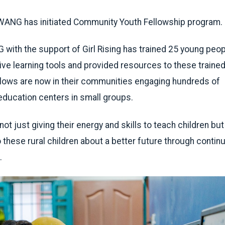
n WANG has initiated Community Youth Fellowship program.
ith the support of Girl Rising has trained 25 young peop
tive learning tools and provided resources to these traine
llows are now in their communities engaging hundreds of
education centers in small groups.
t just giving their energy and skills to teach children but
o these rural children about a better future through conti
.