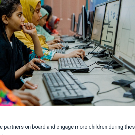
 partners on board and engage more children during the