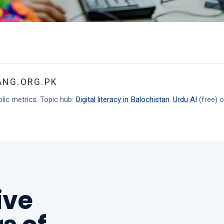
ANG.ORG.PK
lic metrics. Topic hub:
Digital literacy in Balochistan
.
Urdu AI
(free) o
ive