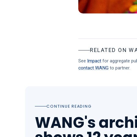
RELATED ON W
See
Impact
for aggregate pub
contact WANG
to partner.
CONTINUE READING
WANG's arch