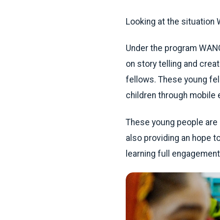
Looking at the situatio
Under the program WANG w
on story telling and crea
fellows. These young fe
children through mobile 
These young people are no
also providing an hope t
learning full engagement