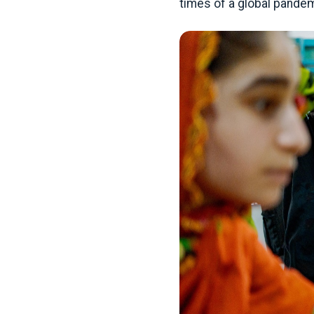
times of a global pandem