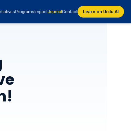
nitiatives
Programs
Impact
Journal
Contact
Learn on Urdu AI
g
ve
n!