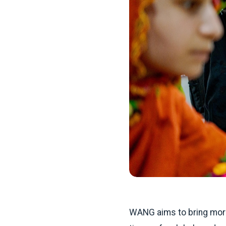
WANG aims to bring more