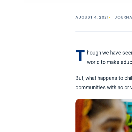
AUGUST 4, 2021
JOURNA
T
hough we have seen
world to make educa
But, what happens to chil
communities with no or ve