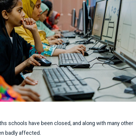
ths schools have been closed, and along with many other
n badly affected.