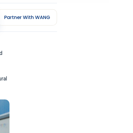
Partner With WANG
d
ural