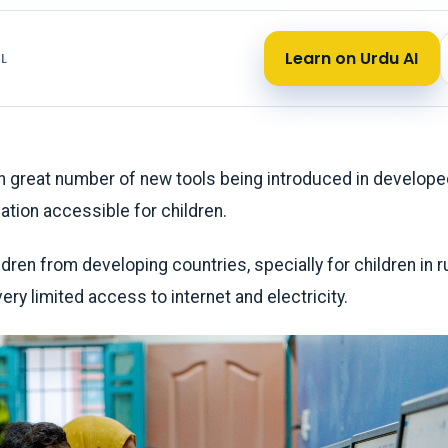
Learn on Urdu AI
L
 great number of new tools being introduced in develope
tion accessible for children.
dren from developing countries, specially for children in r
ry limited access to internet and electricity.