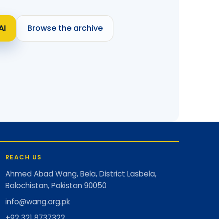
AI
Browse the archive
REACH US
Ahmed Abad Wang, Bela, District Lasbela,
Balochistan, Pakistan 90050
info@wang.org.pk
+92 321 8737322