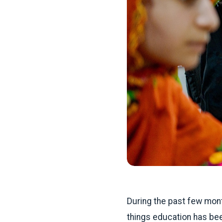
During the past few mon
things education has bee