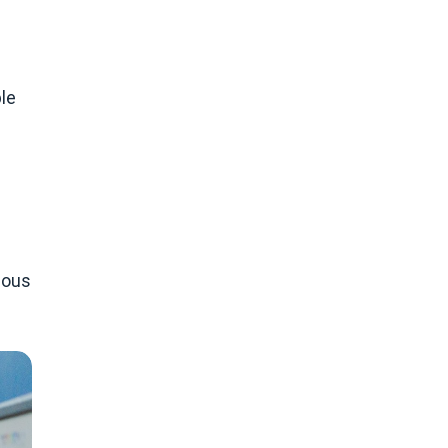
le
d
nuous