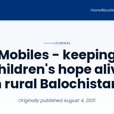
Home
About
I
JOURNAL
Mobiles - keepin
hildren's hope ali
n rural Balochista
Originally published August 4, 2021.