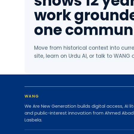
shows 12 year
work grounde
one communi
Move from historical context into curr
site, learn on Urdu AI, or talk to WANG
WANG
We Are New Generation builds digital access, AI lit
and public-interest innovation from Ahmed Aba
Lasbela.