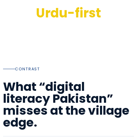
Urdu-first
INSTRUCTION AND HANDOUTS ALIGNED WITH HOW
FAMILIES ACTUALLY READ
CONTRAST
What “digital
literacy Pakistan”
misses at the village
edge.