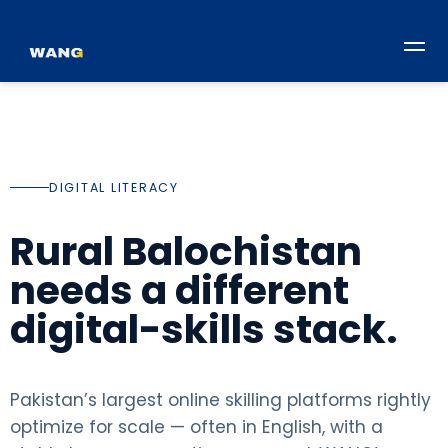
DIGITAL LITERACY
Rural Balochistan
needs a different
digital-skills stack.
Pakistan’s largest online skilling platforms rightly
optimize for scale — often in English, with a