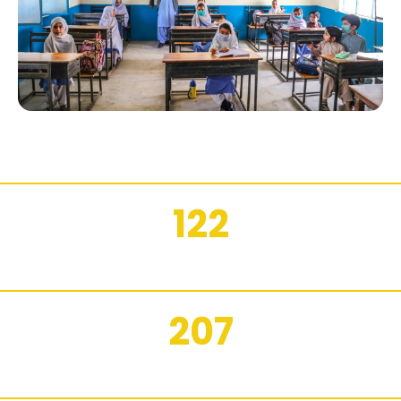
122
FEMALE STUDENTS REPORTED BY WALI FOR 2025
207
WALI STUDENTS REPORTED FOR 2025 ON WALI.EDU.PK