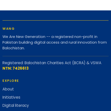
WANG
We Are New Generation -- a registered non-profit in
Pakistan building digital access and rural innovation from
Balochistan.
Registered: Balochistan Charities Act (BCRA) & VSWA
NTN: 7426613
EXPLORE
About
Initiatives
Digital literacy