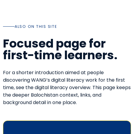
ALSO ON THIS SITE
Focused page for
first-time learners.
For a shorter introduction aimed at people
discovering WANG’s digital literacy work for the first
time, see the
digital literacy overview
. This page keeps
the deeper Balochistan context, links, and
background detail in one place.