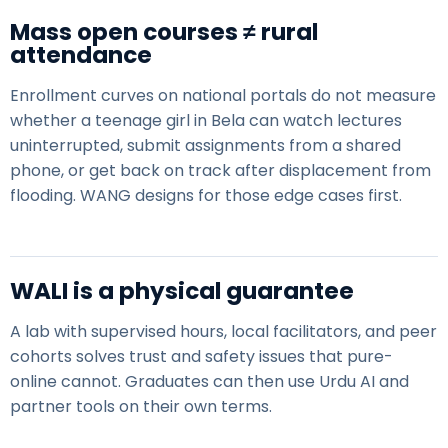
Mass open courses ≠ rural
attendance
Enrollment curves on national portals do not measure
whether a teenage girl in Bela can watch lectures
uninterrupted, submit assignments from a shared
phone, or get back on track after
displacement from
flooding
. WANG designs for those edge cases first.
WALI is a physical guarantee
A lab with supervised hours, local facilitators, and peer
cohorts solves trust and safety issues that pure-
online cannot. Graduates can then use
Urdu AI
and
partner tools on their own terms.