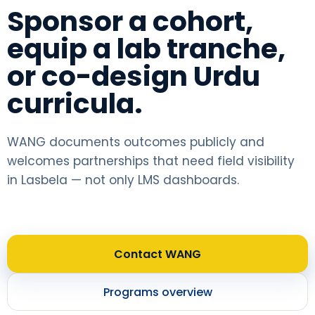
Sponsor a cohort,
equip a lab tranche,
or co-design Urdu
curricula.
WANG documents outcomes publicly and
welcomes partnerships that need field visibility
in Lasbela — not only LMS dashboards.
Contact WANG
Programs overview