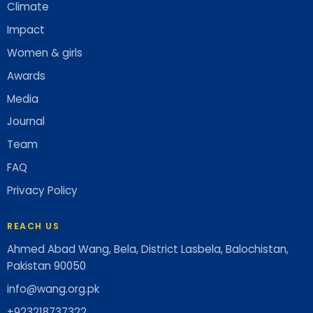
Climate
Impact
Women & girls
Awards
Media
Journal
Team
FAQ
Privacy Policy
REACH US
Ahmed Abad Wang, Bela, District Lasbela, Balochistan,
Pakistan 90050
info@wang.org.pk
+923218737322