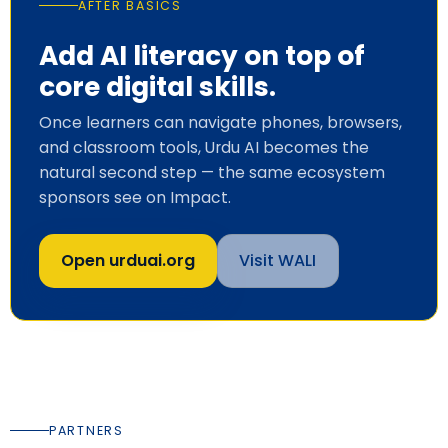
AFTER BASICS
Add AI literacy on top of
core digital skills.
Once learners can navigate phones, browsers,
and classroom tools, Urdu AI becomes the
natural second step — the same ecosystem
sponsors see on
Impact
.
Open urduai.org
Visit WALI
PARTNERS