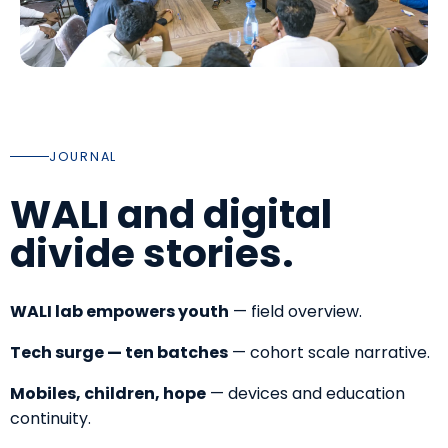
JOURNAL
WALI and digital
divide stories.
WALI lab empowers youth
— field overview.
Tech surge — ten batches
— cohort scale narrative.
Mobiles, children, hope
— devices and education
continuity.