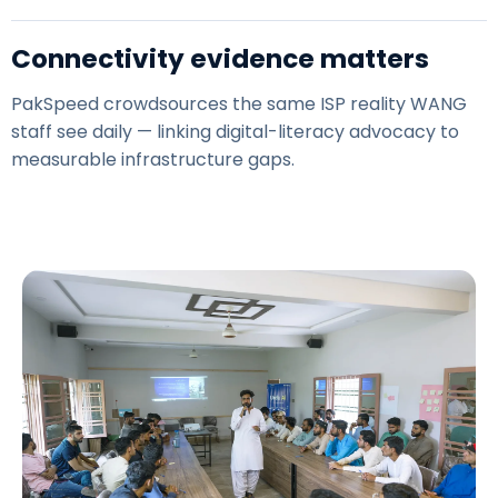
Connectivity evidence matters
PakSpeed
crowdsources the same ISP reality WANG
staff see daily — linking digital-literacy advocacy to
measurable infrastructure gaps.