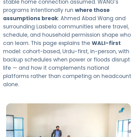
stable home connection assumed. WANG’s
programs intentionally run
where those
assumptions break
: Ahmed Abad Wang and
surrounding Lasbela communities where travel,
schedule, and household permission shape who
can learn. This page explains the
WALI-first
model: cohort-based, Urdu-first, in-person, with
backup schedules when power or floods disrupt
life — and how it complements national
platforms rather than competing on headcount
alone.